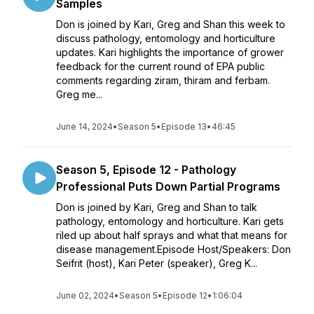
Samples
Don is joined by Kari, Greg and Shan this week to
discuss pathology, entomology and horticulture
updates. Kari highlights the importance of grower
feedback for the current round of EPA public
comments regarding ziram, thiram and ferbam.
Greg me...
June 14, 2024
•
Season 5
•
Episode 13
•
46:45
Season 5, Episode 12 - Pathology
Professional Puts Down Partial Programs
Don is joined by Kari, Greg and Shan to talk
pathology, entomology and horticulture. Kari gets
riled up about half sprays and what that means for
disease management.Episode Host/Speakers: Don
Seifrit (host), Kari Peter (speaker), Greg K...
June 02, 2024
•
Season 5
•
Episode 12
•
1:06:04