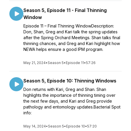
Season 5, Episode 11 - Final Thinning
Window
Episode 11 – Final Thinning WindowDescription:
Don, Shan, Greg and Kari talk the spring updates
after the Spring Orchard Meetings. Shan talks final
thinning chances, and Greg and Kari highlight how
NEWA helps ensure a good IPM program.
May 21, 2024
•
Season 5
•
Episode 11
•
57:26
Season 5, Episode 10: Thinning Windows
Don returns with Kari, Greg and Shan. Shan
highlights the importance of thinning timing over
the next few days, and Kari and Greg provide
pathology and entomology updates.Bacterial Spot
info:
May 14, 2024
•
Season 5
•
Episode 10
•
57:20