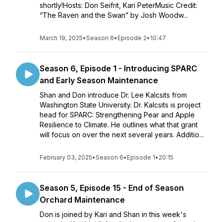
shortly!Hosts: Don Seifrit, Kari PeterMusic Credit:
“The Raven and the Swan” by Josh Woodw...
March 19, 2025
•
Season 6
•
Episode 2
•
10:47
Season 6, Episode 1 - Introducing SPARC
and Early Season Maintenance
Shan and Don introduce Dr. Lee Kalcsits from
Washington State University. Dr. Kalcsits is project
head for SPARC: Strengthening Pear and Apple
Resilience to Climate. He outlines what that grant
will focus on over the next several years. Additio...
February 03, 2025
•
Season 6
•
Episode 1
•
20:15
Season 5, Episode 15 - End of Season
Orchard Maintenance
Don is joined by Kari and Shan in this week's