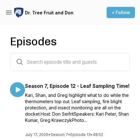
+ Follow
Dr. Tree Fruit and Don
Episodes
99 episodes
Season 7, Episode 12 - Leaf Sampling Time!
Kari, Shan, and Greg highlight what to do while the
thermometers top out. Leaf sampling, fire blight
protection, and insect monitoring are all on the
docket.Host: Don SeifritSpeakers: Kari Peter, Shan
Kumar, Greg KrawczykPhoto...
July 17, 2026
•
Season 7
•
Episode 13
•
48:52