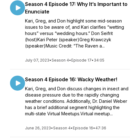
Season 4 Episode 17: Why It’s Important to
Enunciate
Kari, Greg, and Don highlight some mid-season
issues to be aware of, and Kari clarifies “wetting
hours” versus “wedding hours.” Don Seifrit
(host)Kari Peter (speaker)Greg Krawczyk
(speaker)Music Credit: “The Raven a...
July 07, 2023
•
Season 4
•
Episode 17
•
34:05
Season 4 Episode 16: Wacky Weather!
Kari, Greg, and Don discuss changes in insect and
disease pressure due to the rapidly changing
weather conditions. Additionally, Dr. Daniel Weber
has a brief additional segment highlighting the
multi-state Virtual Meetups.Virtual meetup...
June 26, 2023
•
Season 4
•
Episode 16
•
47:36