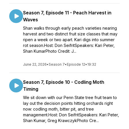
Season 7, Episode 11 - Peach Harvest in
Waves
Shan walks through early peach varieties nearing
harvest and two distinct fruit size classes that may
ripen a week or two apart. Kari digs into summer
rot season.Host: Don SeifritSpeakers: Kari Peter,
Shan KumarPhoto Credit: J...
June 22, 2026
•
Season 7
•
Episode 12
•
19:32
Season 7, Episode 10 - Codling Moth
Timing
We sit down with our Penn State tree fruit team to
lay out the decision points hitting orchards right
now: codling moth, bitter pit, and tree
management.Host: Don SeifritSpeakers: Kari Peter,
Shan Kumar, Greg KrawczykPhoto Cre...