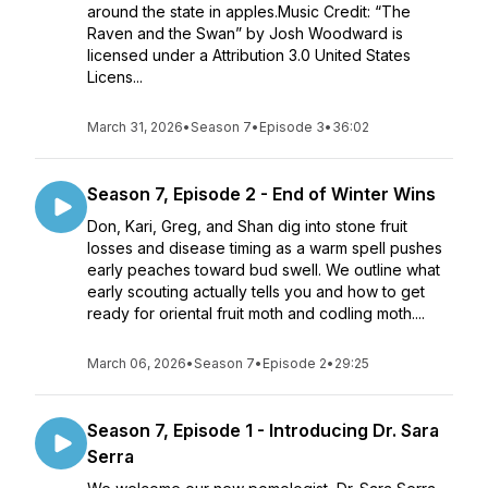
around the state in apples.Music Credit: “The
Raven and the Swan” by Josh Woodward is
licensed under a Attribution 3.0 United States
Licens...
March 31, 2026
•
Season 7
•
Episode 3
•
36:02
Season 7, Episode 2 - End of Winter Wins
Don, Kari, Greg, and Shan dig into stone fruit
losses and disease timing as a warm spell pushes
early peaches toward bud swell. We outline what
early scouting actually tells you and how to get
ready for oriental fruit moth and codling moth....
March 06, 2026
•
Season 7
•
Episode 2
•
29:25
Season 7, Episode 1 - Introducing Dr. Sara
Serra