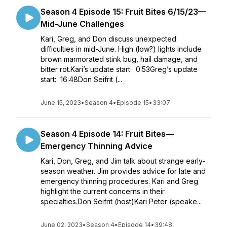
Season 4 Episode 15: Fruit Bites 6/15/23—
Mid-June Challenges
Kari, Greg, and Don discuss unexpected
difficulties in mid-June. High (low?) lights include
brown marmorated stink bug, hail damage, and
bitter rot.Kari’s update start: 0:53Greg’s update
start: 16:48Don Seifrit (...
June 15, 2023
•
Season 4
•
Episode 15
•
33:07
Season 4 Episode 14: Fruit Bites—
Emergency Thinning Advice
Kari, Don, Greg, and Jim talk about strange early-
season weather. Jim provides advice for late and
emergency thinning procedures. Kari and Greg
highlight the current concerns in their
specialties.Don Seifrit (host)Kari Peter (speake...
June 02, 2023
•
Season 4
•
Episode 14
•
39:48