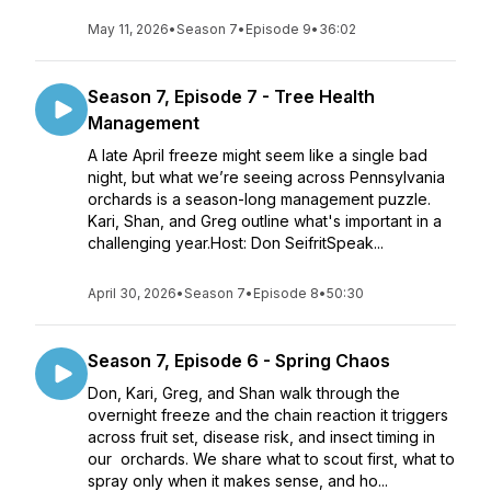
May 11, 2026
•
Season 7
•
Episode 9
•
36:02
Season 7, Episode 7 - Tree Health
Management
A late April freeze might seem like a single bad
night, but what we’re seeing across Pennsylvania
orchards is a season-long management puzzle.
Kari, Shan, and Greg outline what's important in a
challenging year.Host: Don SeifritSpeak...
April 30, 2026
•
Season 7
•
Episode 8
•
50:30
Season 7, Episode 6 - Spring Chaos
Don, Kari, Greg, and Shan walk through the
overnight freeze and the chain reaction it triggers
across fruit set, disease risk, and insect timing in
our orchards. We share what to scout first, what to
spray only when it makes sense, and ho...