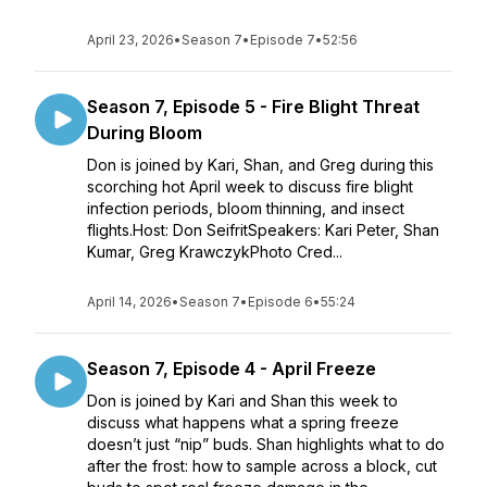
April 23, 2026
•
Season 7
•
Episode 7
•
52:56
Season 7, Episode 5 - Fire Blight Threat
During Bloom
Don is joined by Kari, Shan, and Greg during this
scorching hot April week to discuss fire blight
infection periods, bloom thinning, and insect
flights.Host: Don SeifritSpeakers: Kari Peter, Shan
Kumar, Greg KrawczykPhoto Cred...
April 14, 2026
•
Season 7
•
Episode 6
•
55:24
Season 7, Episode 4 - April Freeze
Don is joined by Kari and Shan this week to
discuss what happens what a spring freeze
doesn’t just “nip” buds. Shan highlights what to do
after the frost: how to sample across a block, cut