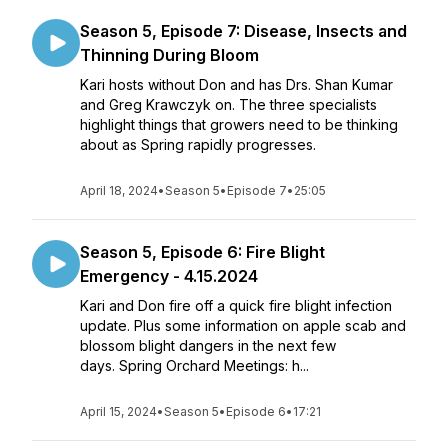
Season 5, Episode 7: Disease, Insects and
Thinning During Bloom
Kari hosts without Don and has Drs. Shan Kumar
and Greg Krawczyk on. The three specialists
highlight things that growers need to be thinking
about as Spring rapidly progresses.
April 18, 2024
•
Season 5
•
Episode 7
•
25:05
Season 5, Episode 6: Fire Blight
Emergency - 4.15.2024
Kari and Don fire off a quick fire blight infection
update. Plus some information on apple scab and
blossom blight dangers in the next few
days. Spring Orchard Meetings: h...
April 15, 2024
•
Season 5
•
Episode 6
•
17:21