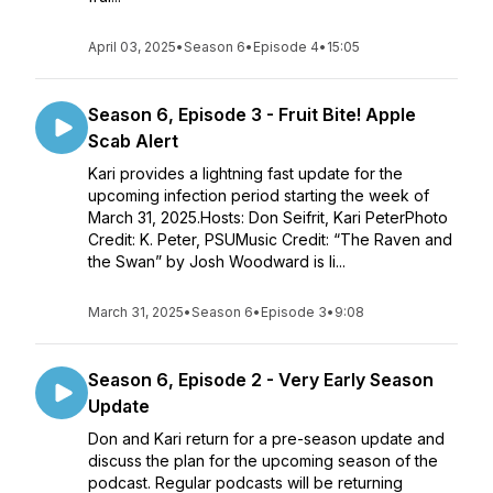
April 03, 2025
•
Season 6
•
Episode 4
•
15:05
Season 6, Episode 3 - Fruit Bite! Apple
Scab Alert
Kari provides a lightning fast update for the
upcoming infection period starting the week of
March 31, 2025.Hosts: Don Seifrit, Kari PeterPhoto
Credit: K. Peter, PSUMusic Credit: “The Raven and
the Swan” by Josh Woodward is li...
March 31, 2025
•
Season 6
•
Episode 3
•
9:08
Season 6, Episode 2 - Very Early Season
Update
Don and Kari return for a pre-season update and
discuss the plan for the upcoming season of the
podcast. Regular podcasts will be returning