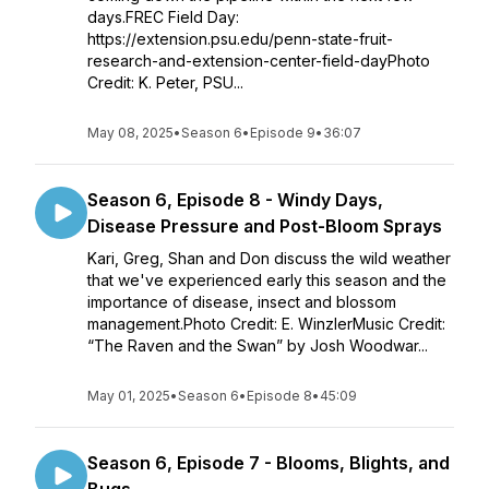
days.FREC Field Day:
https://extension.psu.edu/penn-state-fruit-
research-and-extension-center-field-dayPhoto
Credit: K. Peter, PSU...
May 08, 2025
•
Season 6
•
Episode 9
•
36:07
Season 6, Episode 8 - Windy Days,
Disease Pressure and Post-Bloom Sprays
Kari, Greg, Shan and Don discuss the wild weather
that we've experienced early this season and the
importance of disease, insect and blossom
management.Photo Credit: E. WinzlerMusic Credit:
“The Raven and the Swan” by Josh Woodwar...
May 01, 2025
•
Season 6
•
Episode 8
•
45:09
Season 6, Episode 7 - Blooms, Blights, and