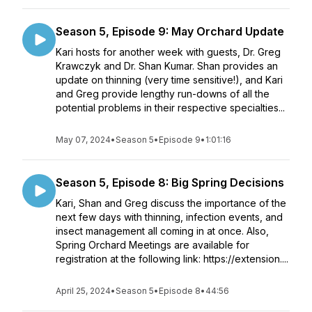
Season 5, Episode 9: May Orchard Update
Kari hosts for another week with guests, Dr. Greg
Krawczyk and Dr. Shan Kumar. Shan provides an
update on thinning (very time sensitive!), and Kari
and Greg provide lengthy run-downs of all the
potential problems in their respective specialties...
May 07, 2024
•
Season 5
•
Episode 9
•
1:01:16
Season 5, Episode 8: Big Spring Decisions
Kari, Shan and Greg discuss the importance of the
next few days with thinning, infection events, and
insect management all coming in at once. Also,
Spring Orchard Meetings are available for
registration at the following link: https://extension....
April 25, 2024
•
Season 5
•
Episode 8
•
44:56