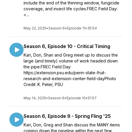
include the end of the thinning window, fungicide
coverage, and insect life cycles.FREC Field Day:
<...
May 22, 2025
•
Season 6
•
Episode 11
•
35:54
Season 6, Episode 10 - Critical Timing
Kari, Don, Shan and Greg meet up to discuss the
large (and timely) volume of work headed down
the pipe.FREC Field Day:
https://extension.psu.edu/penn-state-fruit-
research-and-extension-center-field-dayPhoto
Credit: K. Peter, PSU
May 14, 2025
•
Season 6
•
Episode 10
•
51:57
Season 6, Episode 9 - Spring Fling '25
Kari, Don, Greg and Shan discuss the MANY items
coming down the pipeline within the next few