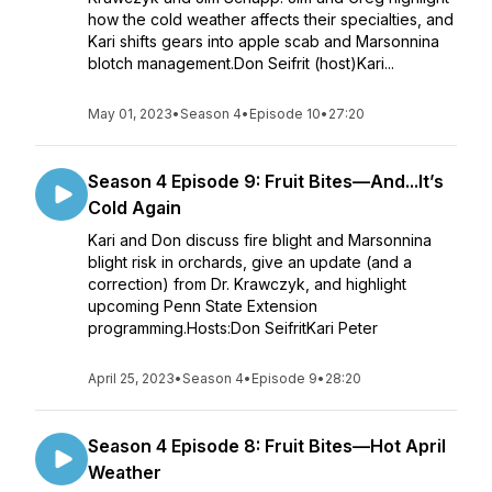
how the cold weather affects their specialties, and
Kari shifts gears into apple scab and Marsonnina
blotch management.Don Seifrit (host)Kari...
May 01, 2023
•
Season 4
•
Episode 10
•
27:20
Season 4 Episode 9: Fruit Bites—And...It’s
Cold Again
Kari and Don discuss fire blight and Marsonnina
blight risk in orchards, give an update (and a
correction) from Dr. Krawczyk, and highlight
upcoming Penn State Extension
programming.Hosts:Don SeifritKari Peter
April 25, 2023
•
Season 4
•
Episode 9
•
28:20
Season 4 Episode 8: Fruit Bites—Hot April
Weather