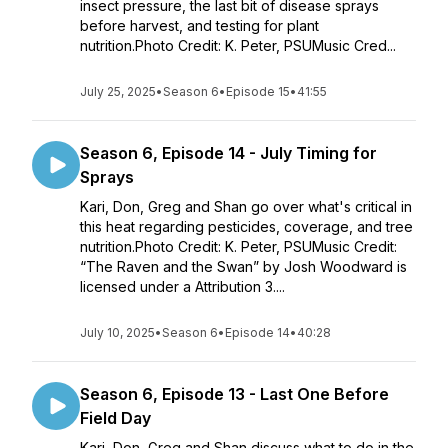
insect pressure, the last bit of disease sprays
before harvest, and testing for plant
nutrition.Photo Credit: K. Peter, PSUMusic Cred...
July 25, 2025
•
Season 6
•
Episode 15
•
41:55
Season 6, Episode 14 - July Timing for
Sprays
Kari, Don, Greg and Shan go over what's critical in
this heat regarding pesticides, coverage, and tree
nutrition.Photo Credit: K. Peter, PSUMusic Credit:
“The Raven and the Swan” by Josh Woodward is
licensed under a Attribution 3....
July 10, 2025
•
Season 6
•
Episode 14
•
40:28
Season 6, Episode 13 - Last One Before
Field Day
Kari, Don, Greg and Shan discuss what to do in the