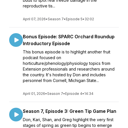
buds to spot real freeze damage in the
reproductive tis...
April 07, 2026
•
Season 7
•
Episode 5
•
32:02
Bonus Episode: SPARC Orchard Roundup
Introductory Episode
This bonus episode is to highlight another fruit
podcast focused on
horticulture/phenology/physiology topics from
Extension professionals and researchers around
the country. It's hosted by Don and includes
personnel from Cornell, Michigan State...
April 01, 2026
•
Season 7
•
Episode 4
•
14:34
Season 7, Episode 3: Green Tip Game Plan
Don, Kari, Shan, and Greg highlight the very first
stages of spring as green tip begins to emerge