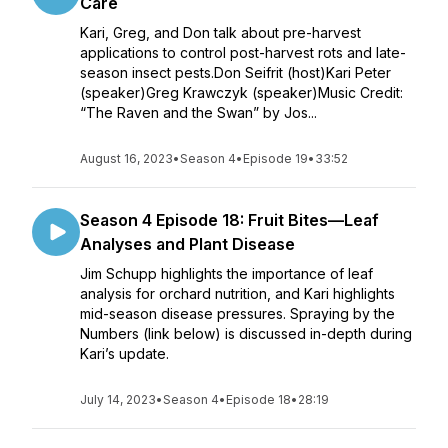
Care
Kari, Greg, and Don talk about pre-harvest
applications to control post-harvest rots and late-
season insect pests.Don Seifrit (host)Kari Peter
(speaker)Greg Krawczyk (speaker)Music Credit:
“The Raven and the Swan” by Jos...
August 16, 2023
•
Season 4
•
Episode 19
•
33:52
Season 4 Episode 18: Fruit Bites—Leaf
Analyses and Plant Disease
Jim Schupp highlights the importance of leaf
analysis for orchard nutrition, and Kari highlights
mid-season disease pressures. Spraying by the
Numbers (link below) is discussed in-depth during
Kari’s update.
July 14, 2023
•
Season 4
•
Episode 18
•
28:19