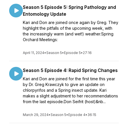
Season 5 Episode 5: Spring Pathology and
Entomology Update
Kari and Don are joined once again by Greg. They
highlight the pitfalls of the upcoming week, with
the increasingly warm (and wet!) weather.Spring
Orchard Meetings:
April 11, 2024
•
Season 5
•
Episode 5
•
27:16
Season 5 Episode 4: Rapid Spring Changes
Kari and Don are joined for the first time this year
by Dr. Greg Krawczyk to give an update on
chlorpyrifos and a Spring insect update. Kari
makes a slight adjustment to her recommendations
from the last episode.Don Seifrit (host)&nb...
March 29, 2024
•
Season 5
•
Episode 4
•
36:15