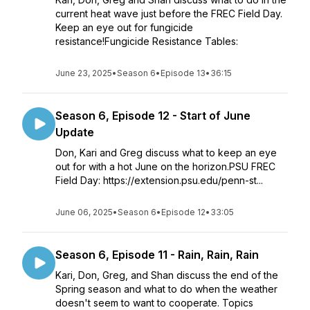
current heat wave just before the FREC Field Day.
Keep an eye out for fungicide
resistance!Fungicide Resistance Tables:
June 23, 2025
•
Season 6
•
Episode 13
•
36:15
Season 6, Episode 12 - Start of June
Update
Don, Kari and Greg discuss what to keep an eye
out for with a hot June on the horizon.PSU FREC
Field Day: https://extension.psu.edu/penn-st...
June 06, 2025
•
Season 6
•
Episode 12
•
33:05
Season 6, Episode 11 - Rain, Rain, Rain
Kari, Don, Greg, and Shan discuss the end of the
Spring season and what to do when the weather
doesn't seem to want to cooperate. Topics