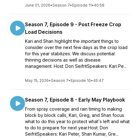
June 01, 2026
•
Season 7
•
Episode 11
•
40:58
Season 7, Episode 9 - Post Freeze Crop
Load Decisions
Kari and Shan highlight the important things to
consider over the next few days as the crop load
for this year stabilizes. We discuss potential
thinning decisions as well as disease
management. Host: Don SeifritSpeakers: Kari Pe...
May 15, 2026
•
Season 7
•
Episode 10
•
45:47
Season 7, Episode 8 - Early May Playbook
From spray coverage and rain timing to making
block by block calls, Kari, Greg, and Shan focus
what to do this year to protect what's left and what
to do to prepare for next year.Host: Don
SeifritSpeakers: Kari Peter, Shan Kumar, Gre...