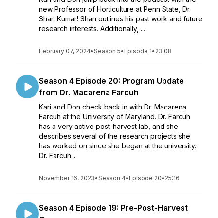
new Professor of Horticulture at Penn State, Dr.
Shan Kumar! Shan outlines his past work and future
research interests. Additionally, ...
February 07, 2024
•
Season 5
•
Episode 1
•
23:08
Season 4 Episode 20: Program Update
from Dr. Macarena Farcuh
Kari and Don check back in with Dr. Macarena
Farcuh at the University of Maryland. Dr. Farcuh
has a very active post-harvest lab, and she
describes several of the research projects she
has worked on since she began at the university.
Dr. Farcuh...
November 16, 2023
•
Season 4
•
Episode 20
•
25:16
Season 4 Episode 19: Pre-Post-Harvest