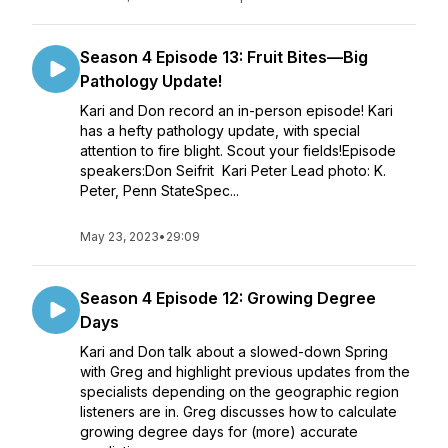
Season 4 Episode 13: Fruit Bites—Big
Pathology Update!
Kari and Don record an in-person episode! Kari
has a hefty pathology update, with special
attention to fire blight. Scout your fields!Episode
speakers:Don Seifrit Kari Peter Lead photo: K.
Peter, Penn StateSpec...
May 23, 2023
•
29:09
Season 4 Episode 12: Growing Degree
Days
Kari and Don talk about a slowed-down Spring
with Greg and highlight previous updates from the
specialists depending on the geographic region
listeners are in. Greg discusses how to calculate
growing degree days for (more) accurate