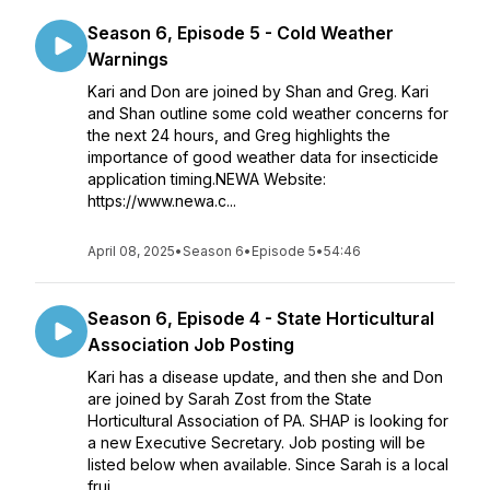
Season 6, Episode 5 - Cold Weather
Warnings
Kari and Don are joined by Shan and Greg. Kari
and Shan outline some cold weather concerns for
the next 24 hours, and Greg highlights the
importance of good weather data for insecticide
application timing.NEWA Website:
https://www.newa.c...
April 08, 2025
•
Season 6
•
Episode 5
•
54:46
Season 6, Episode 4 - State Horticultural
Association Job Posting
Kari has a disease update, and then she and Don
are joined by Sarah Zost from the State
Horticultural Association of PA. SHAP is looking for
a new Executive Secretary. Job posting will be
listed below when available. Since Sarah is a local
frui...