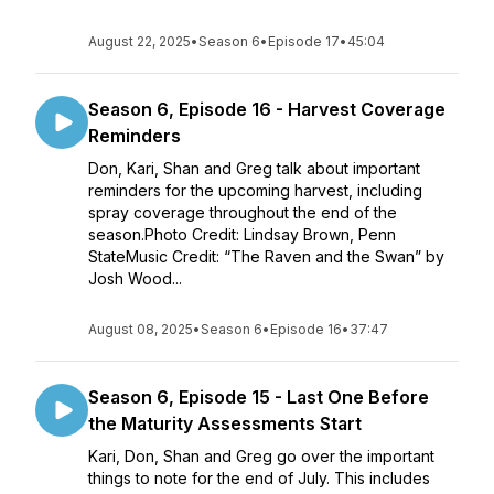
August 22, 2025
•
Season 6
•
Episode 17
•
45:04
Season 6, Episode 16 - Harvest Coverage
Reminders
Don, Kari, Shan and Greg talk about important
reminders for the upcoming harvest, including
spray coverage throughout the end of the
season.Photo Credit: Lindsay Brown, Penn
StateMusic Credit: “The Raven and the Swan” by
Josh Wood...
August 08, 2025
•
Season 6
•
Episode 16
•
37:47
Season 6, Episode 15 - Last One Before
the Maturity Assessments Start
Kari, Don, Shan and Greg go over the important
things to note for the end of July. This includes