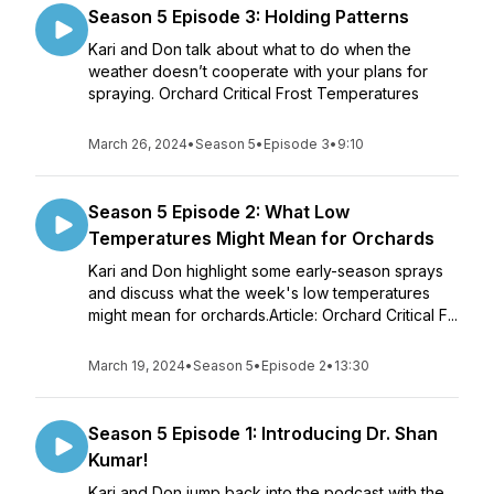
Season 5 Episode 3: Holding Patterns
Kari and Don talk about what to do when the
weather doesn’t cooperate with your plans for
spraying. Orchard Critical Frost Temperatures
March 26, 2024
•
Season 5
•
Episode 3
•
9:10
Season 5 Episode 2: What Low
Temperatures Might Mean for Orchards
Kari and Don highlight some early-season sprays
and discuss what the week's low temperatures
might mean for orchards.Article: Orchard Critical F...
March 19, 2024
•
Season 5
•
Episode 2
•
13:30
Season 5 Episode 1: Introducing Dr. Shan
Kumar!
Kari and Don jump back into the podcast with the