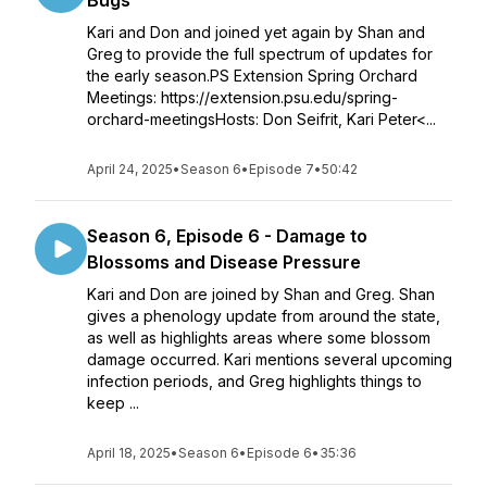
Bugs
Kari and Don and joined yet again by Shan and
Greg to provide the full spectrum of updates for
the early season.PS Extension Spring Orchard
Meetings: https://extension.psu.edu/spring-
orchard-meetingsHosts: Don Seifrit, Kari Peter<...
April 24, 2025
•
Season 6
•
Episode 7
•
50:42
Season 6, Episode 6 - Damage to
Blossoms and Disease Pressure
Kari and Don are joined by Shan and Greg. Shan
gives a phenology update from around the state,
as well as highlights areas where some blossom
damage occurred. Kari mentions several upcoming
infection periods, and Greg highlights things to
keep ...
April 18, 2025
•
Season 6
•
Episode 6
•
35:36