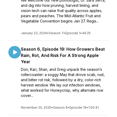
We welcome our new pomologist, Dr. Sara Serra,
and dig into how pruning, harvest timing, and
vision tech can raise fruit quality across apples,
pears and peaches. The Mid-Atlantic Fruit and
Vegetable Convention begins Jan 27. Regis...
January 23, 2026
•
Season 7
•
Episode 1
•
49:25
Season 6, Episode 19: How Growers Beat
Rain, Rot, And Risk For A Strong Apple
Year
Don, Kari, Shan, and Greg unpack the season’s
rollercoaster: a soggy May that drove scab, rust,
and bitter rot risk, followed by a dry, color‑rich
harvest window. We lay out infection windows,
what worked for Honeycrisp, why alternate row
cover...
November 20, 2025
•
Season 6
•
Episode 19
•
1:00:41