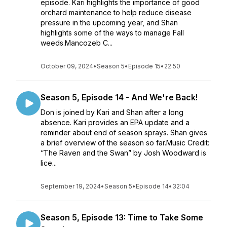
episode. Kari highlights the importance of good
orchard maintenance to help reduce disease
pressure in the upcoming year, and Shan
highlights some of the ways to manage Fall
weeds.Mancozeb C...
October 09, 2024
•
Season 5
•
Episode 15
•
22:50
Season 5, Episode 14 - And We're Back!
Don is joined by Kari and Shan after a long
absence. Kari provides an EPA update and a
reminder about end of season sprays. Shan gives
a brief overview of the season so far.Music Credit:
“The Raven and the Swan” by Josh Woodward is
lice...
September 19, 2024
•
Season 5
•
Episode 14
•
32:04
Season 5, Episode 13: Time to Take Some