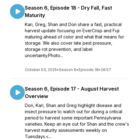
Season 6, Episode 18 - Dry Fall, Fast
Maturity
Kari, Greg, Shan and Don share a fast, practical
harvest update focusing on EverCrisp and Fuji
maturing ahead of color and what that means for
storage. We also cover late pest pressure,
storage rot prevention, and label
uncertainty.Photo...
October 03, 2025
•
Season 6
•
Episode 18
•
28:57
Season 6, Episode 17 - August Harvest
Overview
Don, Kari, Shan and Greg highlight disease and
insect pressure to watch out for during a critical
period to harvest some important Pennsylvania
varieties. Keep an eye out for Shan and the crew's
harvest maturity assessments weekly on
Tuesdays.<...