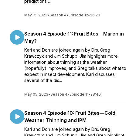
predictions ...
May 15, 2023
•
Season 4
•
Episode 12
•
26:23
Season 4 Episode 11: Fruit Bites—March in
May?
Kari and Don are joined again by Drs. Greg
Krawczyk and Jim Schupp. Jim highlights more
information about thinning as the weather
(hopefully) improves, and Greg talks about what to
expect in insect development. Kari discusses
several of the dis...
May 05, 2023
•
Season 4
•
Episode 11
•
28:46
Season 4 Episode 10: Fruit Bites—Cold
Weather Thinning and IPM
Kari and Don are joined again by Drs. Greg
Krawczyk and Jim Schupp. Jim and Greg highlight