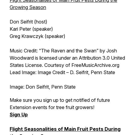
Flight Seasonalities of Main Fruit Pests During the
Growing Season
Don Seifrit (host)
Kari Peter (speaker)
Greg Krawczyk (speaker)
Music Credit: “The Raven and the Swan” by Josh
Woodward is licensed under an Attribution 3.0 United
States License. Courtesy of FreeMusicArchive.org
Lead Image: Image Credit – D. Seifrit, Penn State
Image: Don Seifrit, Penn State
Make sure you sign up to get notified of future
Extension events for tree fruit growers!
Sign Up
Flight Seasonalities of Main Fruit Pests During