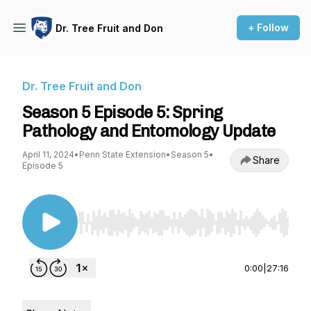
+ Follow
Dr. Tree Fruit and Don
Dr. Tree Fruit and Don
Season 5 Episode 5: Spring
Pathology and Entomology Update
April 11, 2024
•
Penn State Extension
•
Season 5
•
Share
Episode 5
Use Left/Right to seek, Home/End to jump to st
0:00
|
27:16