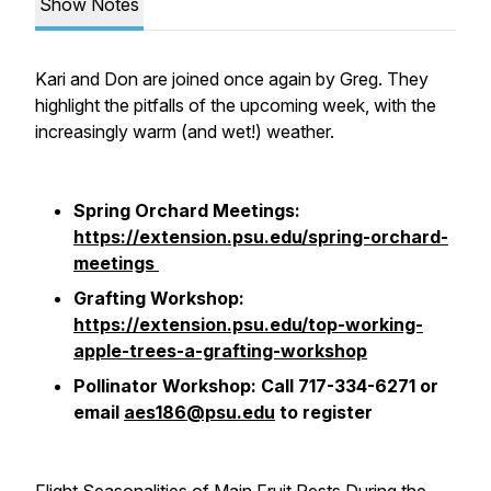
Show Notes
Kari and Don are joined once again by Greg. They
highlight the pitfalls of the upcoming week, with the
increasingly warm (and wet!) weather.
Spring Orchard Meetings:
https://extension.psu.edu/spring-orchard-
meetings
Grafting Workshop:
https://extension.psu.edu/top-working-
apple-trees-a-grafting-workshop
Pollinator Workshop: Call 717-334-6271 or
email
aes186@psu.edu
to register