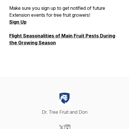
Make sure you sign up to get notified of future
Extension events for tree fruit growers!
Sign Up
Flight Seasonalities of Main Fruit Pests During
the Growing Season
Dr. Tree Fruit and Don