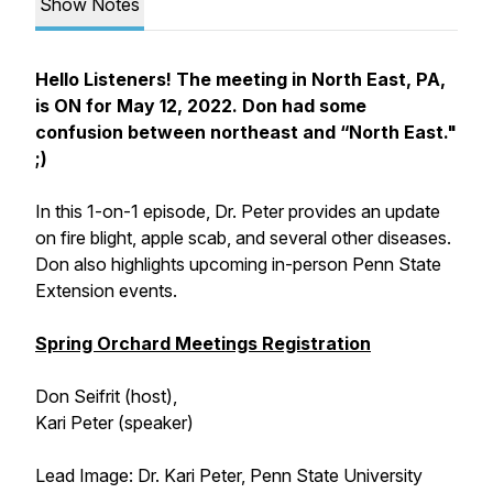
Show Notes
Hello Listeners! The meeting in North East, PA,
is ON for May 12, 2022. Don had some
confusion between northeast and “North East."
;)
In this 1-on-1 episode, Dr. Peter provides an update
on fire blight, apple scab, and several other diseases.
Don also highlights upcoming in-person Penn State
Extension events.
Spring Orchard Meetings Registration
Don Seifrit (host),
Kari Peter (speaker)
Lead Image: Dr. Kari Peter, Penn State University