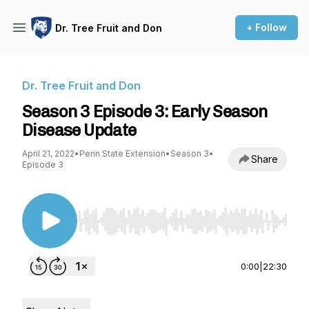
+ Follow
Dr. Tree Fruit and Don
Dr. Tree Fruit and Don
Season 3 Episode 3: Early Season
Disease Update
April 21, 2022
•
Penn State Extension
•
Season 3
•
Share
Episode 3
Use Left/Right to seek, Home/End to jump to st
0:00
|
22:30